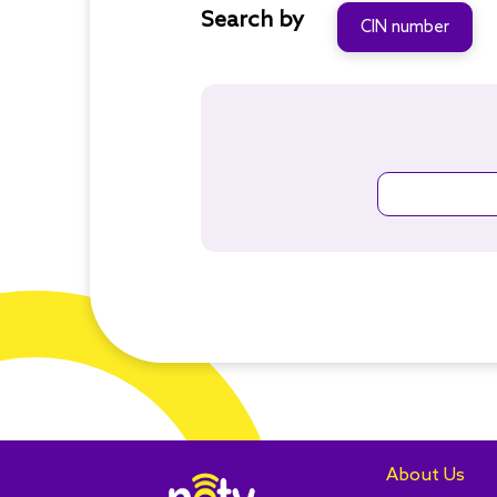
Search by
CIN number
About Us