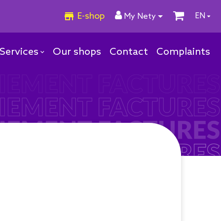
E-shop
EN
My Nety
Services
Our shops
Contact
Complaints