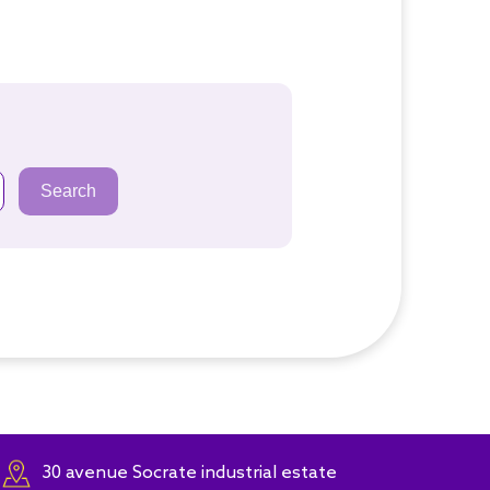
Search
30 avenue Socrate industrial estate