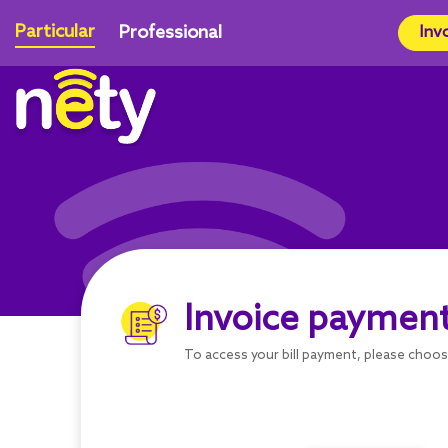
Particular
Professional
Inv
Invoice paymen
To access your bill payment, please choo