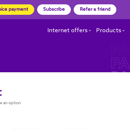
oice payment
Subscribe
Refer a friend
Internet offers
Products
t
se an option