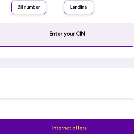
Bill number
Landline
Enter your CIN
Internet offers