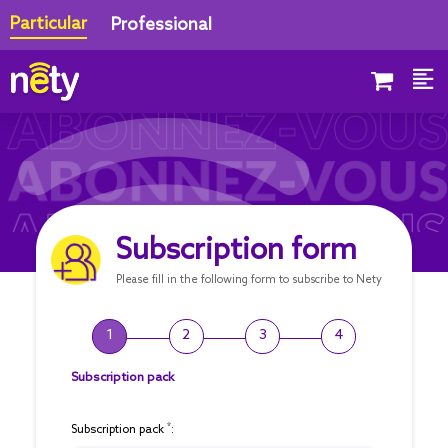
Particular
Professional
Subscription form
Please fill in the following form to subscribe to Nety
1
2
3
4
Subscription pack
*
Subscription pack
: