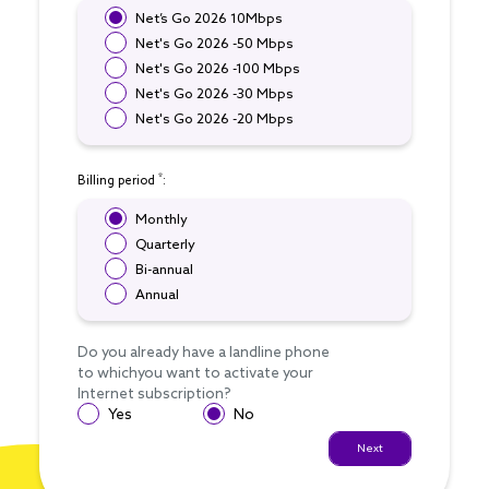
Net’s Go 2026 10Mbps
Net's Go 2026 -50 Mbps
Net's Go 2026 -100 Mbps
Net's Go 2026 -30 Mbps
Net's Go 2026 -20 Mbps
*
Billing period
:
Monthly
Quarterly
Bi-annual
Annual
Do you already have a landline phone
to whichyou want to activate your
Internet subscription?
Yes
No
Next