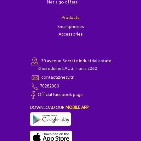
Net's go offers
Products
Smartphones
Accessories
30 avenue Socrate industrial estate
Kheireddine LAC 3, Tunis 2060
contact@nety.tn
70282000
Official Facebook page
DOWNLOAD OUR
MOBILE APP