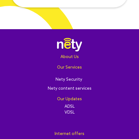
About Us
Our Services
Nety Security
Nety content services
Our Updates
ADSL
VDSL
Internet offers