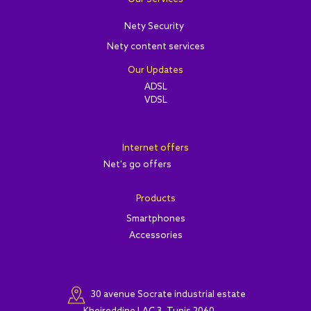
Nety Security
Nety content services
Our Updates
ADSL
VDSL
Internet offers
Net's go offers
Products
Smartphones
Accessories
30 avenue Socrate industrial estate