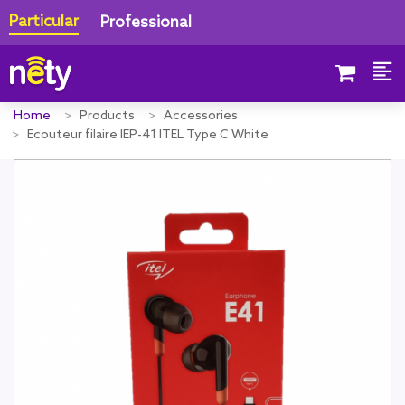
Particular
Professional
Home
Products
Accessories
Ecouteur filaire IEP-41 ITEL Type C White