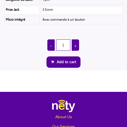
Longueur du câble:
1,2m
Prise Jack
3.5mm
Micro intégré
Avec commande à un bouton
Add to cart
About Us
Our Services