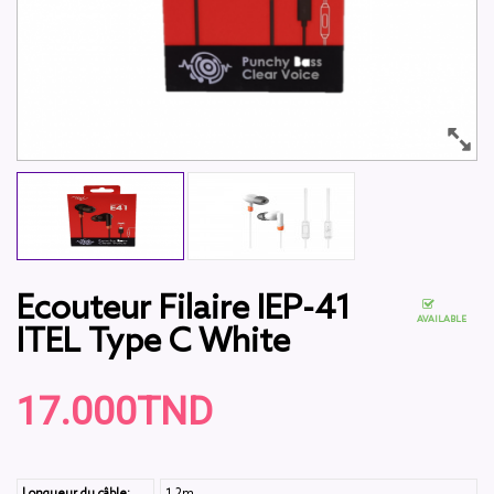
Ecouteur Filaire IEP-41
AVAILABLE
ITEL Type C White
17.000TND