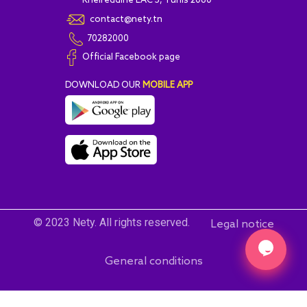
Kheireddine LAC 3, Tunis 2060
contact@nety.tn
70282000
Official Facebook page
DOWNLOAD OUR
MOBILE APP
© 2023 Nety. All rights reserved.
Legal notice
General conditions