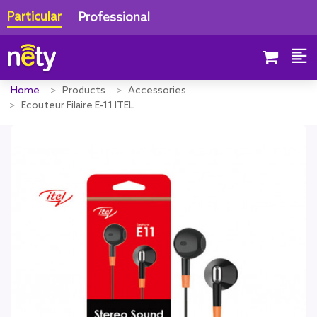
Particular
Professional
Home
Products
Accessories
Ecouteur Filaire E-11 ITEL