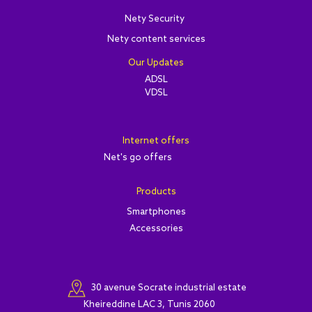
Nety Security
Nety content services
Our Updates
ADSL
VDSL
Internet offers
Net's go offers
Products
Smartphones
Accessories
30 avenue Socrate industrial estate
Kheireddine LAC 3, Tunis 2060