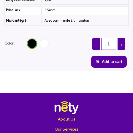
Longueur du câble:
1,2m
Prise Jack
3.5mm
Micro intégré
Avec commande à un bouton
Black
Blanc
Color :
Add to cart
About Us
Our Services