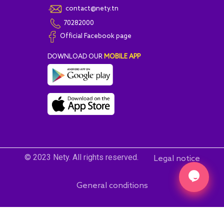
contact@nety.tn
70282000
Official Facebook page
DOWNLOAD OUR
MOBILE APP
© 2023 Nety. All rights reserved.
Legal notice
General conditions