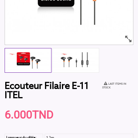
Ecouteur Filaire E-11
LAST ITEMS IN
STOCK
ITEL
6.000TND