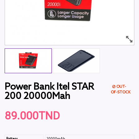
Power Bank Itel STAR
OUT-
OF-STOCK
200 20000Mah
89.000TND