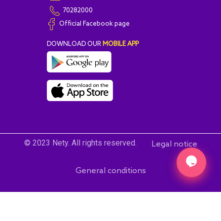
70282000
Official Facebook page
DOWNLOAD OUR
MOBILE APP
© 2023 Nety. All rights reserved.
Legal notice
General conditions