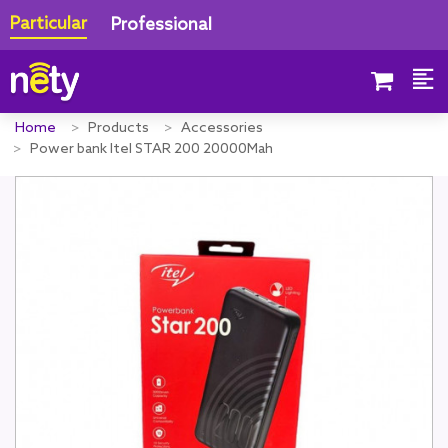
Particular
Professional
Home
Products
Accessories
Power bank Itel STAR 200 20000Mah