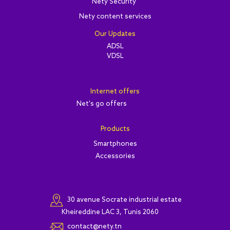
Nety Security
Nety content services
Our Updates
ADSL
VDSL
Internet offers
Net's go offers
Products
Smartphones
Accessories
30 avenue Socrate industrial estate
Kheireddine LAC 3, Tunis 2060
contact@nety.tn