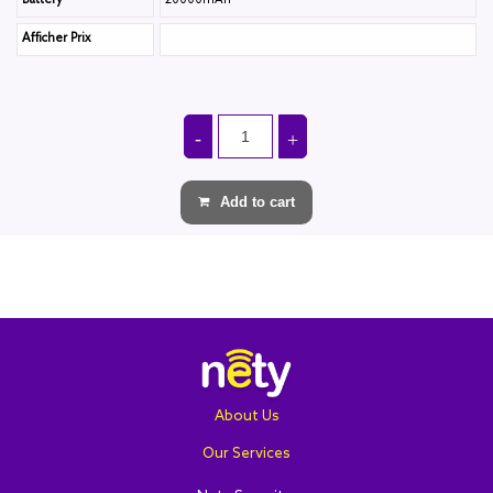
Battery
20000mAh
Afficher Prix
Add to cart
About Us
Our Services