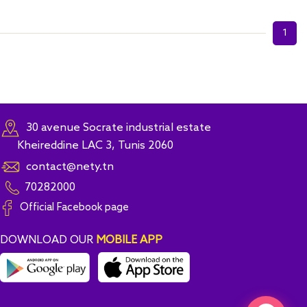
1
30 avenue Socrate industrial estate
Kheireddine LAC 3, Tunis 2060
contact@nety.tn
70282000
Official Facebook page
DOWNLOAD OUR
MOBILE APP