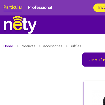
Particular
Professional
Inv
Home
Products
Accessories
Buffles
there is 1 