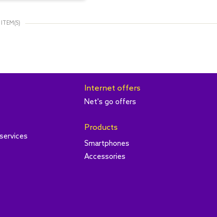
 ITEM(S)
Internet offers
Net's go offers
Products
services
Smartphones
Accessories