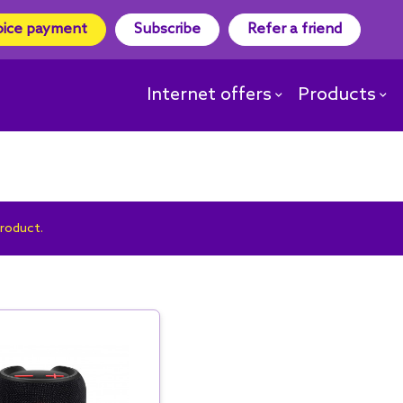
oice payment
Subscribe
Refer a friend
Internet offers
Products
product.