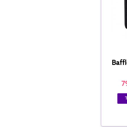
Baffl
7
T