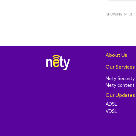
SHOWING 1-1 OF 1
About Us
Our Services
Nety Security
Nety content 
Our Updates
ADSL
VDSL