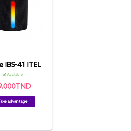
e IBS-41 ITEL
Available
9.000TND
ake advantage