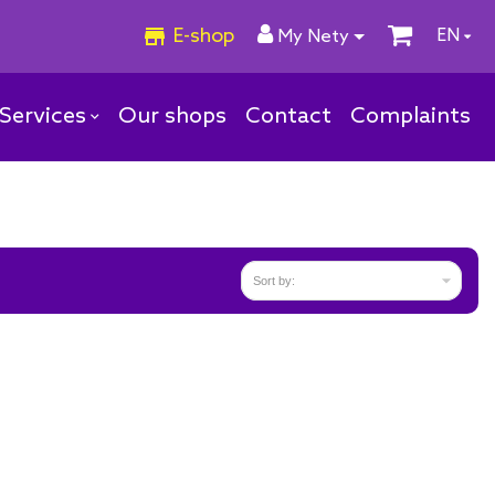
E-shop
EN
My Nety
Services
Our shops
Contact
Complaints

Sort by: